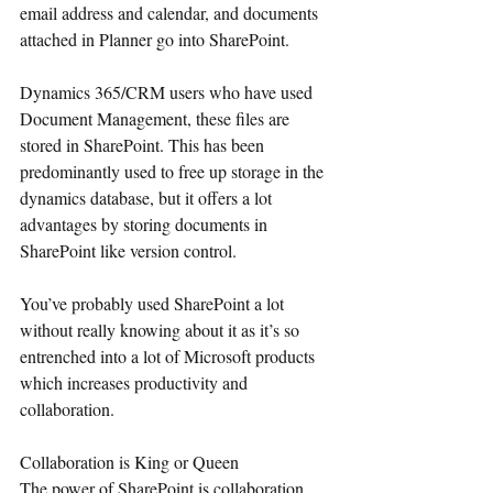
email address and calendar, and documents 
attached in Planner go into SharePoint.
Dynamics 365/CRM users who have used 
Document Management, these files are 
stored in SharePoint. This has been 
predominantly used to free up storage in the 
dynamics database, but it offers a lot 
advantages by storing documents in 
SharePoint like version control.
You’ve probably used SharePoint a lot 
without really knowing about it as it’s so 
entrenched into a lot of Microsoft products 
which increases productivity and 
collaboration.
Collaboration is King or Queen
The power of SharePoint is collaboration. 