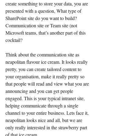
create something to store your data, you are 
presented with a question, What type of 
SharePoint site do you want to build? 
Communication site or Team site (not 
Microsoft teams, that’s another part of this 
cocktail?
Think about the communication site as 
neapolitan flavour ice cream. It looks really 
pretty, you can create tailored content to 
your organisation, make it really pretty so 
that people will read and view what you are 
announcing and you can get people 
engaged. This is your typical intranet site, 
helping communicate through a single 
channel to your entire business. Lets face it, 
neapolitan looks nice and all, but we are 
only really interested in the strawberry part 
of that ice cream.