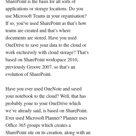
SharePoint is the basis for all sorts of 
applications or storage locations. Do you 
use Microsoft Teams in your organisation? 
If so, you’ve used SharePoint as that’s how 
teams are created and that’s where 
documents are stored. Have you used 
OneDrive to save your data to the cloud or 
work exclusively with cloud storage? That’s  
based on SharePoint workspace 2010, 
previously Groove 2007, so that’s an 
evolution of SharePoint.
Have you ever used OneNote and saved 
your notebook to the cloud? Well, that has 
probably gone to your OneDrive which 
we’ve already said, is based on SharePoint. 
Ever used Microsoft Planner? Planner uses 
Office 365 groups which creates a 
SharePoint site on its creation, along with an 