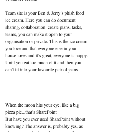
Team site is your Ben & Jerry’s phish food 
ice cream. Here you can do document 
sharing, collaboration, create plans, tasks, 
teams, you can make it open to your 
organisation or private. This is the ice cream 
you love and that everyone else in your 
house loves and it’s great, everyone is happy. 
Until you eat too much of it and then you 
can’t fit into your favourite pair of jeans.
When the moon hits your eye, like a big 
pizza pie...that’s SharePoint
But have you ever used SharePoint without 
knowing? The answer is, probably yes, as 