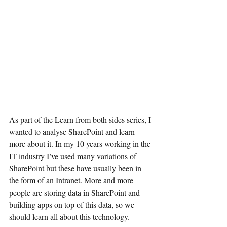
As part of the Learn from both sides series, I 
wanted to analyse SharePoint and learn 
more about it. In my 10 years working in the 
IT industry I’ve used many variations of 
SharePoint but these have usually been in 
the form of an Intranet. More and more 
people are storing data in SharePoint and 
building apps on top of this data, so we 
should learn all about this technology.