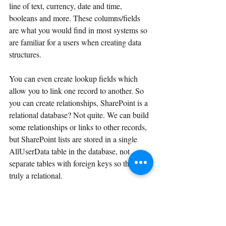
line of text, currency, date and time, 
booleans and more. These columns/fields 
are what you would find in most systems so 
are familiar for a users when creating data 
structures.
You can even create lookup fields which 
allow you to link one record to another. So 
you can create relationships, SharePoint is a 
relational database? Not quite. We can build 
some relationships or links to other records, 
but SharePoint lists are stored in a single 
AllUserData table in the database, not 
separate tables with foreign keys so this isn't 
truly a relational. 