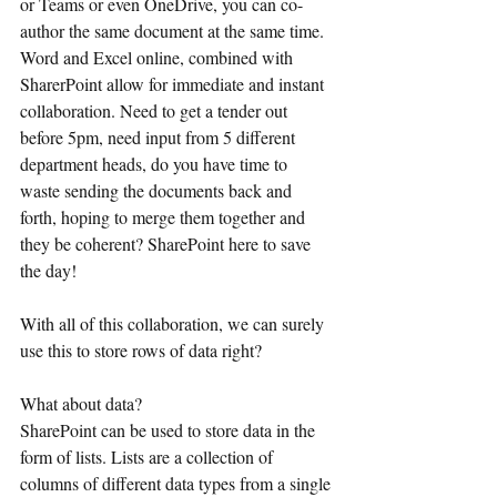
or Teams or even OneDrive, you can co-
author the same document at the same time. 
Word and Excel online, combined with 
SharerPoint allow for immediate and instant 
collaboration. Need to get a tender out 
before 5pm, need input from 5 different 
department heads, do you have time to 
waste sending the documents back and 
forth, hoping to merge them together and 
they be coherent? SharePoint here to save 
the day!
With all of this collaboration, we can surely 
use this to store rows of data right?
What about data?
SharePoint can be used to store data in the 
form of lists. Lists are a collection of 
columns of different data types from a single 