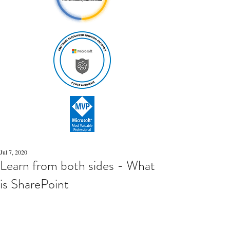
Jul 7, 2020
Learn from both sides - What
is SharePoint