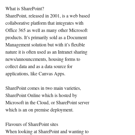
What is SharePoint?
SharePoint, released in 2001, is a web based 
collaborative platform that integrates with 
Office 365 as well as many other Microsoft 
products. It’s primarily sold as a Document 
Management solution but with it’s flexible 
nature it is often used as an Intranet sharing 
news/announcements, housing forms to 
collect data and as a data source for 
applications, like Canvas Apps.
SharePoint comes in two main varieties, 
SharePoint Online which is hosted by 
Microsoft in the Cloud, or SharePoint server 
which is an on premise deployment. 
Flavours of SharePoint sites
When looking at SharePoint and wanting to 