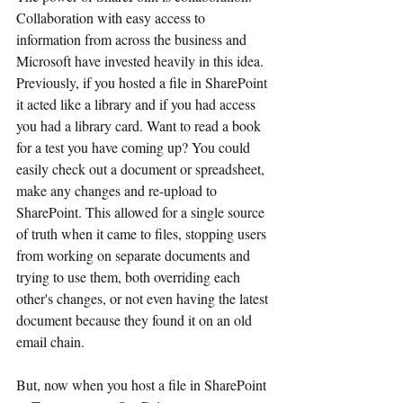
Collaboration with easy access to 
information from across the business and 
Microsoft have invested heavily in this idea. 
Previously, if you hosted a file in SharePoint 
it acted like a library and if you had access 
you had a library card. Want to read a book 
for a test you have coming up? You could 
easily check out a document or spreadsheet, 
make any changes and re-upload to 
SharePoint. This allowed for a single source 
of truth when it came to files, stopping users 
from working on separate documents and 
trying to use them, both overriding each 
other's changes, or not even having the latest 
document because they found it on an old 
email chain.
But, now when you host a file in SharePoint 