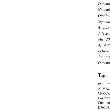
Decemb
Novemb
Octobe
Septem
August
July 20
May 20
April 2
Februa
Januar
Decemb
Tags
#MSFlo
ALM
Az
CRM
C
Cognitiv
Commun
D365U