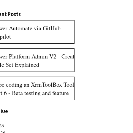
ent Posts
wer Automate via GitHub
pilot
n read
wer Platform Admin V2 - Create
le Set Explained
n read
be coding an XrmToolBox Tool
t 6 - Beta testing and feature
quests
hive
n read
26
026