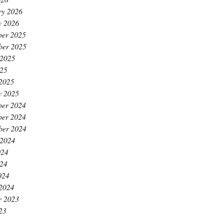
ry 2026
y 2026
er 2025
ber 2025
 2025
25
2025
y 2025
er 2024
er 2024
ber 2024
 2024
024
24
024
2024
r 2023
23