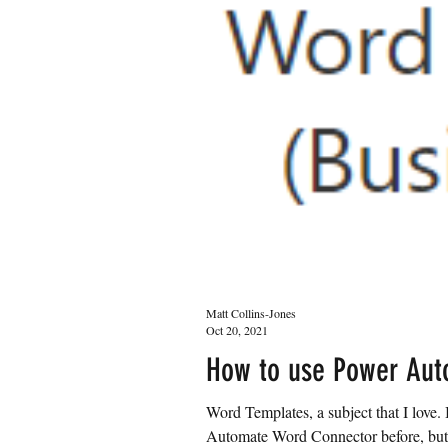
Matt Collins-Jones
Oct 20, 2021
How to use Power Aut
Word Templates, a subject that I love
Automate Word Connector before, but j