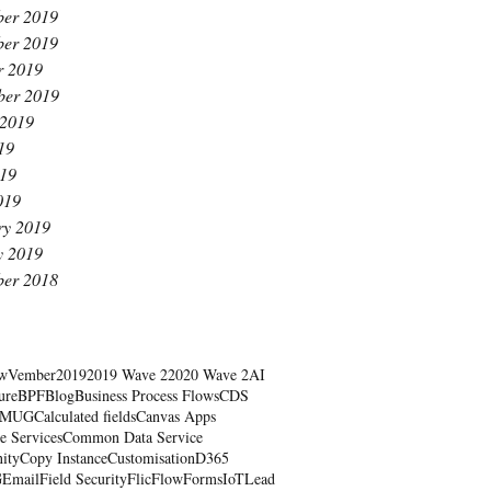
er 2019
er 2019
r 2019
ber 2019
 2019
19
19
019
ry 2019
y 2019
er 2018
wVember
2019
2019 Wave 2
2020 Wave 2
AI
ure
BPF
Blog
Business Process Flows
CDS
RMUG
Calculated fields
Canvas Apps
e Services
Common Data Service
ity
Copy Instance
Customisation
D365
G
Email
Field Security
Flic
Flow
Forms
IoT
Lead