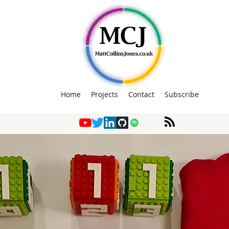
Home
Projects
Contact
Subscribe