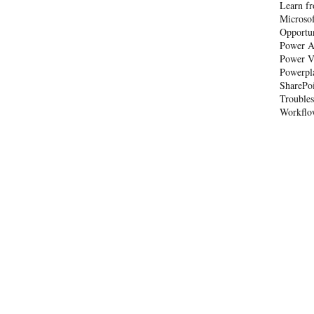
Learn fr
Microso
Opportu
Power A
Power V
Powerpl
SharePo
Trouble
Workflo