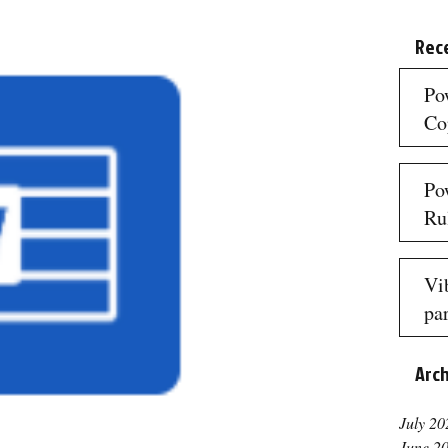
Rec
Po
Co
3 mi
Po
Ru
3 mi
Vi
par
re
Arc
3 mi
July 20
June 2