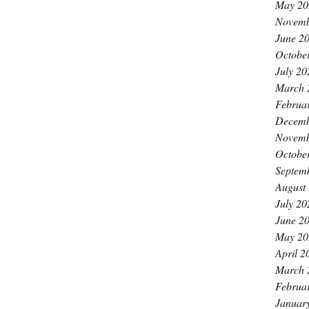
May 20
Novemb
June 2
Octobe
July 20
March 
Februa
Decemb
Novemb
Octobe
Septem
August
July 20
June 2
May 20
April 2
March 
Februa
Januar