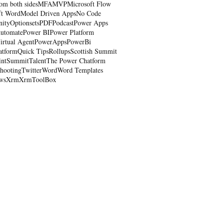
om both sides
MFA
MVP
Microsoft Flow
ft Word
Model Driven Apps
No Code
nity
Optionsets
PDF
Podcast
Power Apps
utomate
Power BI
Power Platform
irtual Agent
PowerApps
PowerBi
atform
Quick Tips
Rollups
Scottish Summit
int
Summit
Talent
The Power Chatform
shooting
Twitter
Word
Word Templates
ws
Xrm
XrmToolBox