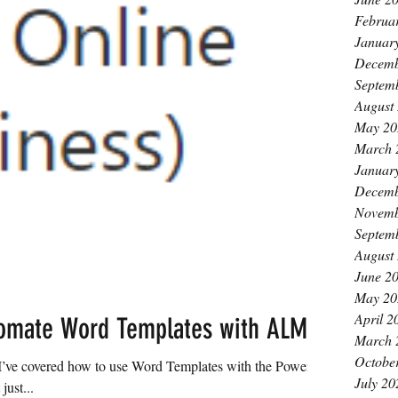
Februa
Januar
Decemb
Septem
August
May 20
March 
Januar
Decemb
Novemb
Septem
August
June 2
May 20
April 2
omate Word Templates with ALM
March 
Octobe
. I’ve covered how to use Word Templates with the Power
July 20
ust...