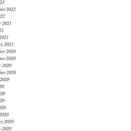
23
er 2022
022
r 2021
21
2021
ry 2021
er 2020
er 2020
r 2020
ber 2020
 2020
20
020
20
020
2020
ry 2020
y 2020