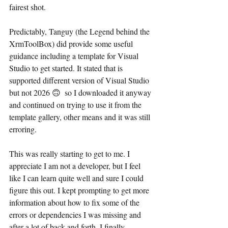
fairest shot.
Predictably, Tanguy (the Legend behind the 
XrmToolBox) did provide some useful 
guidance including a template for Visual 
Studio to get started. It stated that is 
supported different version of Visual Studio 
but not 2026 🙃  so I downloaded it anyway 
and continued on trying to use it from the 
template gallery, other means and it was still 
erroring.
This was really starting to get to me. I 
appreciate I am not a developer, but I feel 
like I can learn quite well and sure I could 
figure this out. I kept prompting to get more 
information about how to fix some of the 
errors or dependencies I was missing and 
after a lot of back and forth, I finally 