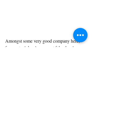
Amongst some very good company here, 
from actual developers, not fake developers 
like me. But what does my tool look like?