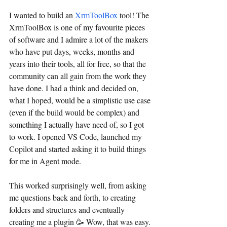
I wanted to build an 
XrmToolBox 
tool! The 
XrmToolBox is one of my favourite pieces 
of software and I admire a lot of the makers 
who have put days, weeks, months and 
years into their tools, all for free, so that the 
community can all gain from the work they 
have done. I had a think and decided on, 
what I hoped, would be a simplistic use case 
(even if the build would be complex) and 
something I actually have need of, so I got 
to work. I opened VS Code, launched my 
Copilot and started asking it to build things 
for me in Agent mode.
This worked surprisingly well, from asking 
me questions back and forth, to creating 
folders and structures and eventually 
creating me a plugin 🥳 Wow, that was easy. 