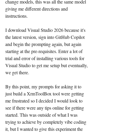
change models, this was all the same model 
giving me different directions and 
instructions.
I download Visual Studio 2026 because it's 
the latest version, sign into GitHub Copilot 
and begin the prompting again, but again 
starting at the pre-requisites. Enter a lot of 
trial and error of installing various tools for 
Visual Studio to get me setup but eventually, 
we get there.
By this point, my prompts for asking it to 
just build a XrmToolBox tool were getting 
me frustrated so I decided I would look to 
see if there were any tips online for getting 
started. This was outside of what I was 
trying to achieve by completely vibe coding 
it, but I wanted to give this experiment the 