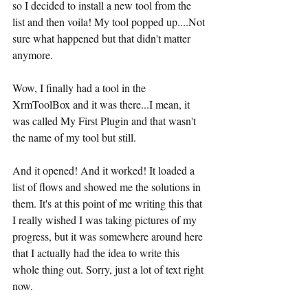
so I decided to install a new tool from the 
list and then voila! My tool popped up....Not 
sure what happened but that didn't matter 
anymore.
Wow, I finally had a tool in the 
XrmToolBox and it was there...I mean, it 
was called My First Plugin and that wasn't 
the name of my tool but still.
And it opened! And it worked! It loaded a 
list of flows and showed me the solutions in 
them. It's at this point of me writing this that 
I really wished I was taking pictures of my 
progress, but it was somewhere around here 
that I actually had the idea to write this 
whole thing out. Sorry, just a lot of text right 
now.