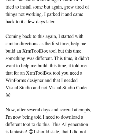
tried to install some but again, grew tired of 
things not working. I parked it and came 
back to it a few days later.
Coming back to this again, I started with 
similar directions as the first time, help me 
build an XrmToolBox tool but this time, 
something was different. This time, it didn't 
want to help me build, this time, it told me 
that for an XrmToolBox tool you need a 
WinForms designer and that I needed 
Visual Studio and not Visual Studio Code 
😑 
Now, after several days and several attempts, 
I'm now being told I need to download a 
different tool to do this. This AI generation 
is fantastic! 🙃I should state, that I did not 