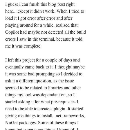
I guess I can finish this blog post right 
here....except it didn't work. When I tried to 
load it I got error after error and after 
playing around for a while, realised that 
Copilot had maybe not detected all the build 
errors I saw in the terminal, because it told 
me it was complete.
I left this project for a couple of days and 
eventually came back to it. I thought maybe 
it was some bad prompting so I decided to 
ask it a different question, as the issue 
seemed to be related to libraries and other 
things my tool was dependant on, so I 
started asking it for what pre-requisites I 
need to be able to create a plugin. It started 
giving me things to install, .net frameworks, 
NuGet packages. Some of these things I 
knew but some were things I knew of. I 