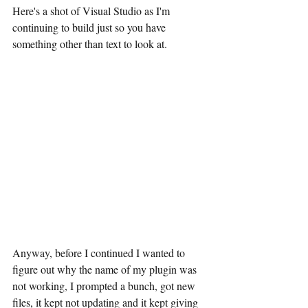
Here's a shot of Visual Studio as I'm 
continuing to build just so you have 
something other than text to look at.
Anyway, before I continued I wanted to 
figure out why the name of my plugin was 
not working, I prompted a bunch, got new 
files, it kept not updating and it kept giving 