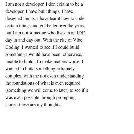
I am not a developer. I don't claim to be a 
developer. I have built things, I have 
designed things, I have learnt how to code 
certain things and got better over the years, 
but I am not someone who lives in an IDE 
day in and day out. With the rise of Vibe 
Coding, I wanted to see if I could build 
something I would have been, otherwise, 
unable to build. To make matters worse, I 
wanted to build something extremely 
complex, with me not even understanding 
the foundations of what is even required 
(something we will come to later) to see if it 
was even possible through prompting 
alone...these are my thoughts.