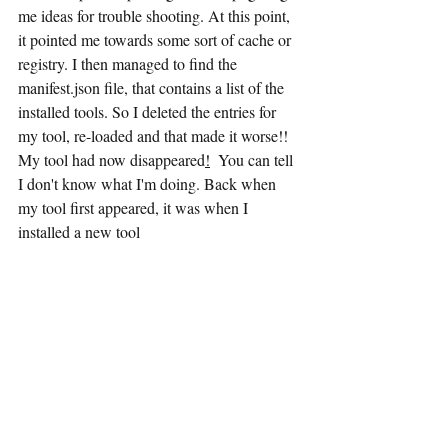
me ideas for trouble shooting. At this point, 
it pointed me towards some sort of cache or 
registry. I then managed to find the 
manifest.json file, that contains a list of the 
installed tools. So I deleted the entries for 
my tool, re-loaded and that made it worse!! 
My tool had now disappeared
!
  You can tell 
I don't know what I'm doing. Back when 
my tool first appeared, it was when I 
installed a new tool