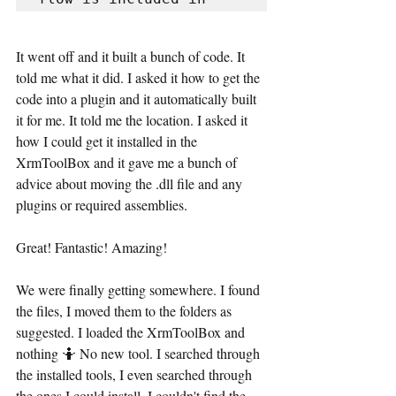
It went off and it built a bunch of code. It 
told me what it did. I asked it how to get the 
code into a plugin and it automatically built 
it for me. It told me the location. I asked it 
how I could get it installed in the 
XrmToolBox and it gave me a bunch of 
advice about moving the .dll file and any 
plugins or required assemblies. 
Great! Fantastic! Amazing!
We were finally getting somewhere. I found 
the files, I moved them to the folders as 
suggested. I loaded the XrmToolBox and 
nothing 🤷 No new tool. I searched through 
the installed tools, I even searched through 
the ones I could install. I couldn't find the 