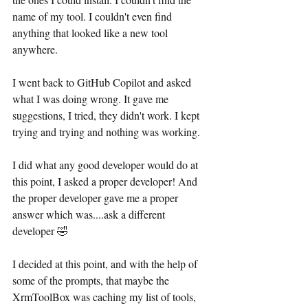
name of my tool. I couldn't even find 
anything that looked like a new tool 
anywhere.
I went back to GitHub Copilot and asked 
what I was doing wrong. It gave me 
suggestions, I tried, they didn't work. I kept 
trying and trying and nothing was working. 
I did what any good developer would do at 
this point, I asked a proper developer! And 
the proper developer gave me a proper 
answer which was....ask a different 
developer 🤣
I decided at this point, and with the help of 
some of the prompts, that maybe the 
XrmToolBox was caching my list of tools, 