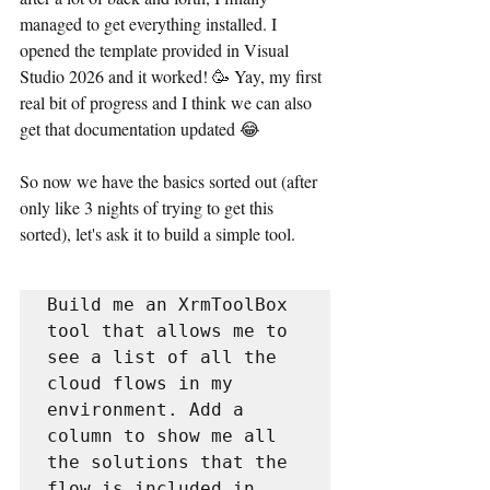
managed to get everything installed. I 
opened the template provided in Visual 
Studio 2026 and it worked! 🥳 Yay, my first 
real bit of progress and I think we can also 
get that documentation updated 😂
So now we have the basics sorted out (after 
only like 3 nights of trying to get this 
sorted), let's ask it to build a simple tool.
Build me an XrmToolBox 
tool that allows me to 
see a list of all the 
cloud flows in my 
environment. Add a 
column to show me all 
the solutions that the 
flow is included in