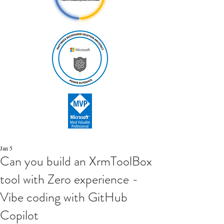
Jan 5
Can you build an XrmToolBox
tool with Zero experience -
Vibe coding with GitHub
Copilot