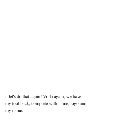
...let's do that again! Voila again, we have 
my tool back, complete with name, logo and 
my name.