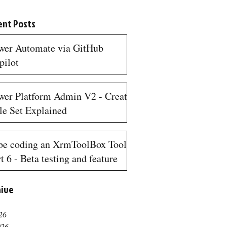
ent Posts
wer Automate via GitHub
pilot
n read
wer Platform Admin V2 - Create
le Set Explained
n read
be coding an XrmToolBox Tool
t 6 - Beta testing and feature
quests
hive
n read
26
026