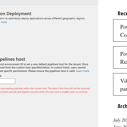
Rec
Po
Co
3 mi
Po
Ru
3 mi
Vi
par
re
Arc
3 mi
July 20
June 2