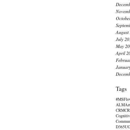
Decemb
Novemb
Octobe
Septem
August
July 20
May 20
April 2
Februa
Januar
Decemb
Tags
#MSFlo
ALM
Az
CRM
C
Cognitiv
Commun
D365U