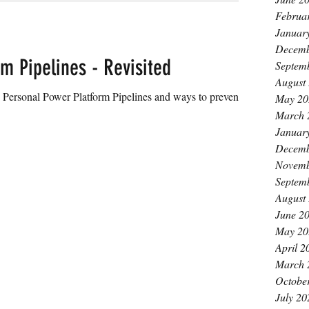
Februa
Januar
Decemb
m Pipelines - Revisited
Septem
August
 Power Platform Pipelines and ways to prevent
May 20
March 
Januar
Decemb
Novemb
Septem
August
June 2
May 20
April 2
March 
Octobe
July 20