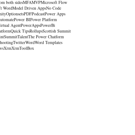
om both sides
MFA
MVP
Microsoft Flow
ft Word
Model Driven Apps
No Code
nity
Optionsets
PDF
Podcast
Power Apps
utomate
Power BI
Power Platform
irtual Agent
PowerApps
PowerBi
atform
Quick Tips
Rollups
Scottish Summit
int
Summit
Talent
The Power Chatform
shooting
Twitter
Word
Word Templates
ws
Xrm
XrmToolBox