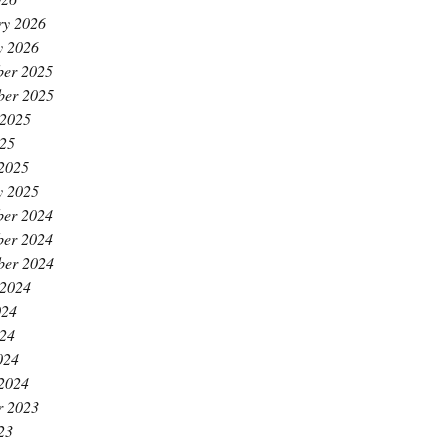
ry 2026
y 2026
er 2025
ber 2025
 2025
25
2025
y 2025
er 2024
er 2024
ber 2024
 2024
024
24
024
2024
r 2023
23