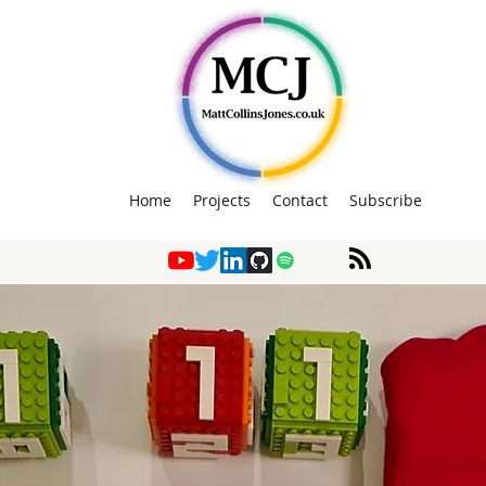
Home
Projects
Contact
Subscribe