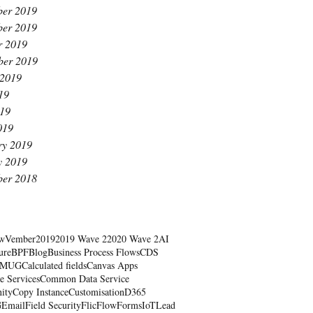
er 2019
er 2019
r 2019
ber 2019
 2019
19
19
019
ry 2019
y 2019
er 2018
wVember
2019
2019 Wave 2
2020 Wave 2
AI
ure
BPF
Blog
Business Process Flows
CDS
RMUG
Calculated fields
Canvas Apps
e Services
Common Data Service
ity
Copy Instance
Customisation
D365
G
Email
Field Security
Flic
Flow
Forms
IoT
Lead