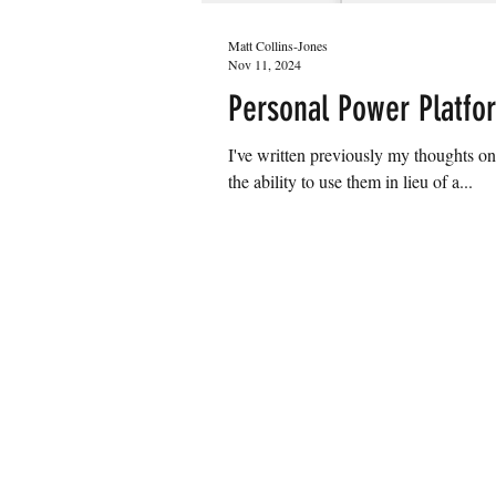
Matt Collins-Jones
Nov 11, 2024
Personal Power Platfor
I've written previously my thoughts on Personal
the ability to use them in lieu of a...