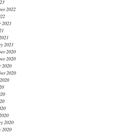
23
er 2022
022
r 2021
21
2021
ry 2021
er 2020
er 2020
r 2020
ber 2020
 2020
20
020
20
020
2020
ry 2020
y 2020