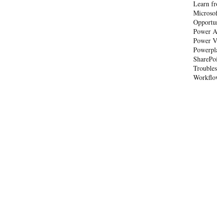
Learn fr
Microso
Opportu
Power A
Power V
Powerpl
SharePo
Trouble
Workflo