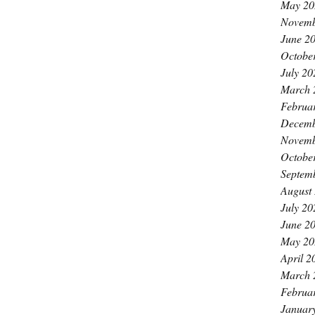
May 20
Novemb
June 2
Octobe
July 20
March 
Februa
Decemb
Novemb
Octobe
Septem
August
July 20
June 2
May 20
April 2
March 
Februa
Januar