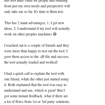
this tool adds value for people and building 
from just my own needs and perspective will 
only take me so far. It's time to Beta test.
This has 2 main advantages, 1, I get new 
ideas, 2, I understand if my tool will actually 
work on other peoples machines 😅
I reached out to a couple of friends and they 
were more than happy to test out the tool. I 
gave them access to the .dll file and success, 
the tool actually loaded and worked!
I had a quick call to explain the tool with 
one friend, while the other just started using 
it. Both explained that the tool was easy to 
understand and use, which is great! But I 
got some instant feedback, what if there are 
a lot of flows from 1st or 3rd party solutions, 