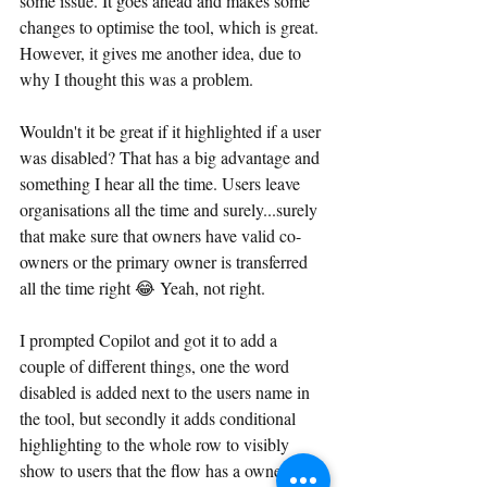
some issue. It goes ahead and makes some 
changes to optimise the tool, which is great. 
However, it gives me another idea, due to 
why I thought this was a problem.
Wouldn't it be great if it highlighted if a user 
was disabled? That has a big advantage and 
something I hear all the time. Users leave 
organisations all the time and surely...surely 
that make sure that owners have valid co-
owners or the primary owner is transferred 
all the time right 😂 Yeah, not right.
I prompted Copilot and got it to add a 
couple of different things, one the word 
disabled is added next to the users name in 
the tool, but secondly it adds conditional 
highlighting to the whole row to visibly 
show to users that the flow has a owner/co-