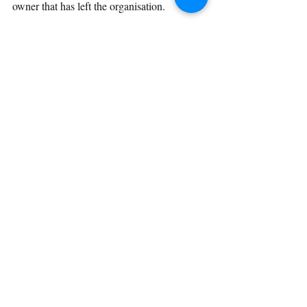
owner that has left the organisation.
Beta testing has proved useful already and 
this is before it really began.
About a week goes by and the beta testers 