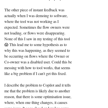
The other piece of instant feedback was 
actually when I was demoing to software, 
where the tool was not working as I 
expected. Sometimes the flow owners were 
not loading, or flows were disappearing. 
None of this I saw in my testing of this tool 
😱 This lead me to some hypothesis as to 
why this was happening, as they seemed to 
be occurring on flows where the Owner or 
Co-owner was a disabled user. Could this be 
messing with how to tool works, that seems 
like a big problem if I can't get this fixed.
I describe the problem to Copilot and it tells 
me that the problem is likely due to another 
reason, that there is some optimisation issue, 
where, when one thing changes, it causes 