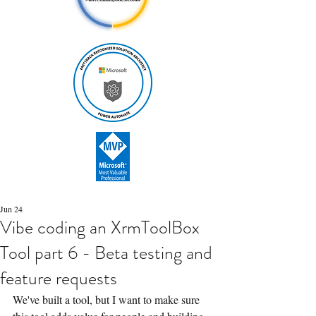
Jun 24
Vibe coding an XrmToolBox
Tool part 6 - Beta testing and
feature requests
We've built a tool, but I want to make sure 