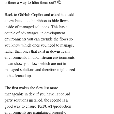
is there a way to filter them out? 🤔
Back to GitHub Copilot and asked it to add 
a new button to the ribbon to hide flows 
inside of managed solutions. This has a 
couple of advantages, in development 
environments you can exclude the flows so 
you know which ones you need to manage, 
rather than ones that exist in downstream 
environments. In downstream environments, 
it can show you flows which are not in 
managed solutions and therefore might need 
to be cleaned up.
The first makes the flow list more 
manageable in dev, if you have 1st or 3rd 
party solutions installed, the second is a 
good way to ensure Test/UAT/production 
environments are maintained properly.