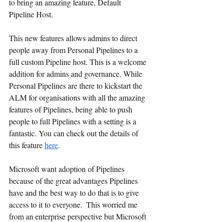
to bring an amazing feature, Default 
Pipeline Host.
This new features allows admins to direct 
people away from Personal Pipelines to a 
full custom Pipeline host. This is a welcome 
addition for admins and governance. While 
Personal Pipelines are there to kickstart the 
ALM for organisations with all the amazing 
features of Pipelines, being able to push 
people to full Pipelines with a setting is a 
fantastic. You can check out the details of 
this feature 
here
.
Microsoft want adoption of Pipelines 
because of the great advantages Pipelines 
have and the best way to do that is to give 
access to it to everyone.  This worried me 
from an enterprise perspective but Microsoft 