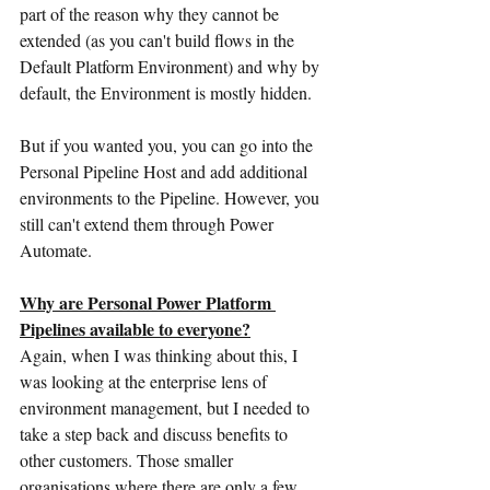
part of the reason why they cannot be 
extended (as you can't build flows in the 
Default Platform Environment) and why by 
default, the Environment is mostly hidden.
But if you wanted you, you can go into the 
Personal Pipeline Host and add additional 
environments to the Pipeline. However, you 
still can't extend them through Power 
Automate.
Why are Personal Power Platform 
Pipelines available to everyone?
Again, when I was thinking about this, I 
was looking at the enterprise lens of 
environment management, but I needed to 
take a step back and discuss benefits to 
other customers. Those smaller 
organisations where there are only a few 