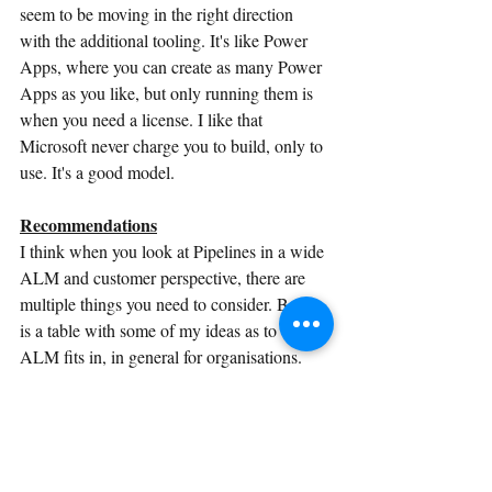
seem to be moving in the right direction 
with the additional tooling. It's like Power 
Apps, where you can create as many Power 
Apps as you like, but only running them is 
when you need a license. I like that 
Microsoft never charge you to build, only to 
use. It's a good model.
Recommendations
I think when you look at Pipelines in a wide 
ALM and customer perspective, there are 
multiple things you need to consider. Below 
is a table with some of my ideas as to where 
ALM fits in, in general for organisations.
Scale of Org
Size of Org
Makers
Small
1-250
No