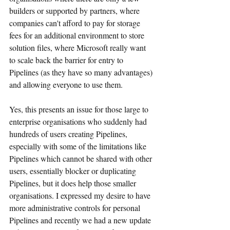
builders or supported by partners, where 
companies can't afford to pay for storage 
fees for an additional environment to store 
solution files, where Microsoft really want 
to scale back the barrier for entry to 
Pipelines (as they have so many advantages) 
and allowing everyone to use them.
Yes, this presents an issue for those large to 
enterprise organisations who suddenly had 
hundreds of users creating Pipelines, 
especially with some of the limitations like 
Pipelines which cannot be shared with other 
users, essentially blocker or duplicating 
Pipelines, but it does help those smaller 
organisations. I expressed my desire to have 
more administrative controls for personal 
Pipelines and recently we had a new update 