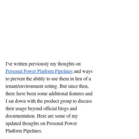
I've written previously my thoughts on 
Personal Power Platform Pipelines
 and ways 
to prevent the ability to use them in lieu of a 
tenant/environment setting. But since then, 
there have been some additional features and 
I sat down with the product group to discuss 
their usage beyond official blogs and 
documentation. Here are some of my 
updated thoughts on Personal Power 
Platform Pipelines.