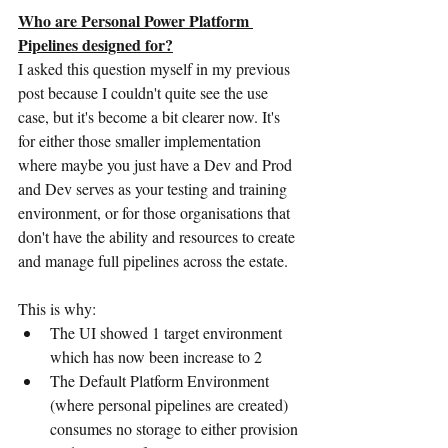
Who are Personal Power Platform 
Pipelines designed for?
I asked this question myself in my previous 
post because I couldn't quite see the use 
case, but it's become a bit clearer now. It's 
for either those smaller implementation 
where maybe you just have a Dev and Prod 
and Dev serves as your testing and training 
environment, or for those organisations that 
don't have the ability and resources to create 
and manage full pipelines across the estate. 
This is why:
The UI showed 1 target environment 
which has now been increase to 2
The Default Platform Environment 
(where personal pipelines are created) 
consumes no storage to either provision 