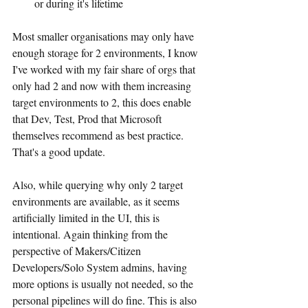
or during it's lifetime
Most smaller organisations may only have 
enough storage for 2 environments, I know 
I've worked with my fair share of orgs that 
only had 2 and now with them increasing 
target environments to 2, this does enable 
that Dev, Test, Prod that Microsoft 
themselves recommend as best practice. 
That's a good update.
Also, while querying why only 2 target 
environments are available, as it seems 
artificially limited in the UI, this is 
intentional. Again thinking from the 
perspective of Makers/Citizen 
Developers/Solo System admins, having 
more options is usually not needed, so the 
personal pipelines will do fine. This is also 