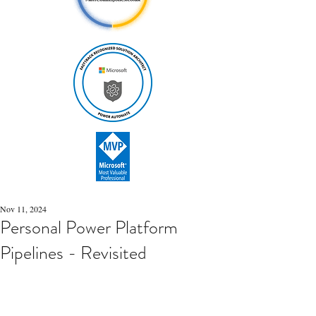
Nov 11, 2024
Personal Power Platform
Pipelines - Revisited